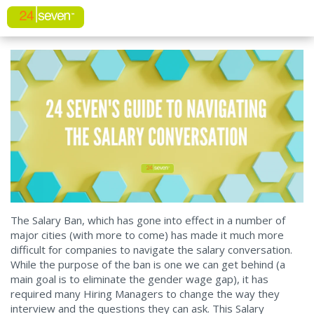
The Salary Ban, which has gone into effect in a number of
major cities (with more to come) has made it much more
difficult for companies to navigate the salary conversation.
While the purpose of the ban is one we can get behind (a
main goal is to eliminate the gender wage gap), it has
required many Hiring Managers to change the way they
interview and the questions they can ask. This Salary