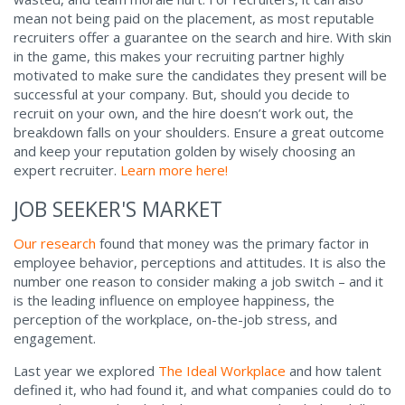
mean not being paid on the placement, as most reputable
recruiters offer a guarantee on the search and hire. With skin
in the game, this makes your recruiting partner highly
motivated to make sure the candidates they present will be
successful at your company. But, should you decide to
recruit on your own, and the hire doesn’t work out, the
breakdown falls on your shoulders. Ensure a great outcome
and keep your reputation golden by wisely choosing an
expert recruiter.
Learn more here!
JOB SEEKER'S MARKET
Our research
found that money was the primary factor in
employee behavior, perceptions and attitudes. It is also the
number one reason to consider making a job switch – and it
is the leading influence on employee happiness, the
perception of the workplace, on-the-job stress, and
engagement.
Last year we explored
The Ideal Workplace
and how talent
defined it, who had found it, and what companies could do to