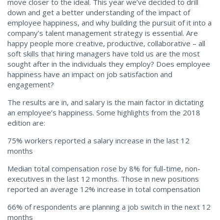
move closer to the ideal. This year we’ve decided to drill
down and get a better understanding of the impact of
employee happiness, and why building the pursuit of it into a
company’s talent management strategy is essential. Are
happy people more creative, productive, collaborative – all
soft skills that hiring managers have told us are the most
sought after in the individuals they employ? Does employee
happiness have an impact on job satisfaction and
engagement?
The results are in, and salary is the main factor in dictating
an employee’s happiness. Some highlights from the 2018
edition are:
75% workers reported a salary increase in the last 12
months
Median total compensation rose by 8% for full-time, non-
executives in the last 12 months. Those in new positions
reported an average 12% increase in total compensation
66% of respondents are planning a job switch in the next 12
months