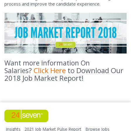
process and improve the candidate experience.
Want more information On
Click Here
to Download Our
Salaries?
2018 Job Market Report!
Insights
2021 Job Market Pulse Report
Browse Jobs