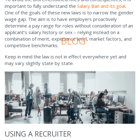
important to fully understand the
Salary Ban and its goal
.
One of the goals of these new laws is to narrow the gender
wage gap. The aim is to have employers proactively
determine a pay range for roles without consideration of an
applicant’s salary history or sex – relying instead on a
BLOG
combination of merit, experience level, market factors, and
competitive benchmarks.
Keep in mind the law is not in effect everywhere yet and
may vary slightly state by state.
USING A RECRUITER