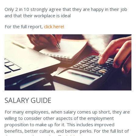
Only 2 in 10 strongly agree that they are happy in their job
and that their workplace is ideal
For the full report,
click here!
SALARY GUIDE
For many employees, when salary comes up short, they are
willing to consider other aspects of the employment
proposition to make up for it. This includes improved
benefits, better culture, and better perks. For the full list of