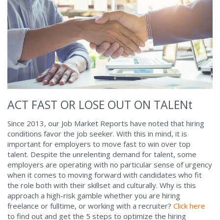
ACT FAST OR LOSE OUT ON TALENt
Since 2013, our Job Market Reports have noted that hiring
conditions favor the job seeker. With this in mind, it is
important for employers to move fast to win over top
talent. Despite the unrelenting demand for talent, some
employers are operating with no particular sense of urgency
when it comes to moving forward with candidates who fit
the role both with their skillset and culturally. Why is this
approach a high-risk gamble whether you are hiring
freelance or fulltime, or working with a recruiter?
Click here
to find out and get the 5 steps to optimize the hiring