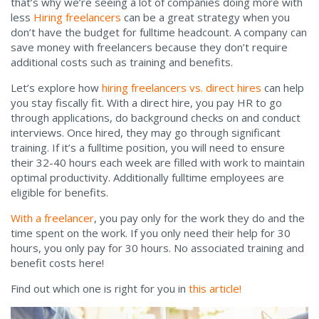
that’s why we’re seeing a lot of companies doing more with
less
Hiring freelancers
can be a great strategy when you
don’t have the budget for fulltime headcount. A company can
save money with freelancers because they don’t require
additional costs such as training and benefits.
Let’s explore how
hiring freelancers vs. direct hires
can help
you stay fiscally fit. With a direct hire, you pay HR to go
through applications, do background checks on and conduct
interviews. Once hired, they may go through significant
training. If it’s a fulltime position, you will need to ensure
their 32-40 hours each week are filled with work to maintain
optimal productivity. Additionally fulltime employees are
eligible for benefits.
With a freelancer
, you pay only for the work they do and the
time spent on the work. If you only need their help for 30
hours, you only pay for 30 hours. No associated training and
benefit costs here!
Find out which one is right for you in
this article!