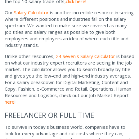
the top 10 salary trade-offs,
click here!
Our
Salary Calculator
is another incredible resource in seeing
where different positions and industries fall on the salary
spectrum. We wanted to make sure we covered as many
job titles and salary ranges as possible to give both
employees and employers an idea of where each title and
industry stands.
Unlike other resources,
24 Seven’s Salary Calculator
is based
on what our industry expert recruiters are seeing in the job
market. The calculator allows you to search broadly by title
and gives you the low-end and high-end industry averages.
For a salary breakdown for Digital Marketing, Content and
Copy, Fashion, e-Commerce and Retail, Operations, Human
Resources and Logistics, check out our Job Market Report
here
!
FREELANCER OR FULL TIME
To survive in today’s business world, companies have to
look for every advantage and cut costs where they can,