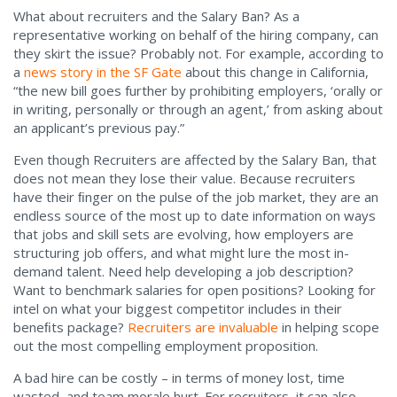
What about recruiters and the Salary Ban? As a
representative working on behalf of the hiring company, can
they skirt the issue? Probably not. For example, according to
a
news story in the SF Gate
about this change in California,
“the new bill goes further by prohibiting employers, ‘orally or
in writing, personally or through an agent,’ from asking about
an applicant’s previous pay.”
Even though Recruiters are affected by the Salary Ban, that
does not mean they lose their value. Because recruiters
have their ﬁnger on the pulse of the job market, they are an
endless source of the most up to date information on ways
that jobs and skill sets are evolving, how employers are
structuring job offers, and what might lure the most in-
demand talent. Need help developing a job description?
Want to benchmark salaries for open positions? Looking for
intel on what your biggest competitor includes in their
beneﬁts package?
Recruiters are invaluable
in helping scope
out the most compelling employment proposition.
A bad hire can be costly – in terms of money lost, time
wasted, and team morale hurt. For recruiters, it can also