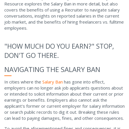
Resource explores the Salary Ban in more detail, but also
covers the benefits of using a Recruiter to navigate salary
conversations, insights on reported salaries in the current
job market, and the benefits of hiring freelancers vs. fulltime
employees.
"HOW MUCH DO YOU EARN?" STOP,
DON'T GO THERE.
NAVIGATING THE SALARY BAN
In cities where the
Salary Ban
has gone into effect,
employers can no longer ask job applicants questions about
or intended to solicit information about their current or prior
earnings or benefits. Employers also cannot ask the
applicant's former or current employer for salary information
or search public records to dig it out. Breaking these rules
can lead to paying damages, fines, and other consequences.
To avoid the aforementioned fines and consequences, it is