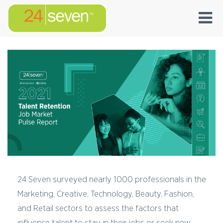
24 Seven surveyed nearly 1000 professionals in the
Marketing, Creative, Technology, Beauty, Fashion,
and Retail sectors to assess the factors that
influence talent to stay in their jobs or seek new