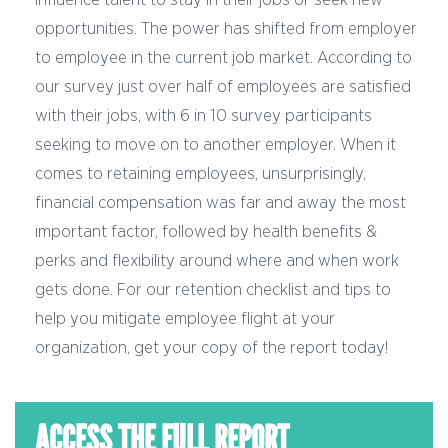
opportunities.
The power has shifted from employer
to employee in the current job market.
According to
our survey just over half of employees are satisfied
with their jobs, with 6 in 10 survey participants
seeking to move on to another employer. When it
comes to retaining employees, unsurprisingly,
financial compensation was far and away the most
important factor, followed by health benefits &
perks and flexibility around where and when work
gets done. For our retention checklist and tips to
help you mitigate employee flight at your
organization, get your copy of the report today!
ACCESS THE FULL REPORT