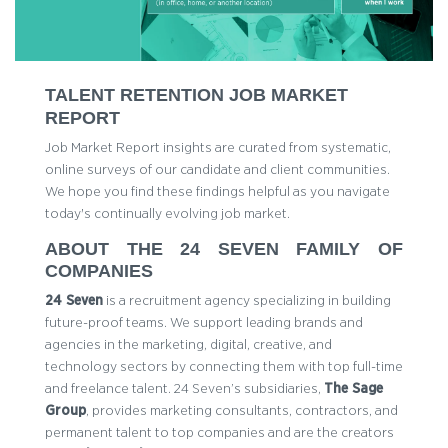
TALENT RETENTION JOB MARKET
REPORT
Job Market Report insights are curated from systematic,
online surveys of our candidate and client communities.
We hope you find these findings helpful as you navigate
today's continually evolving job market.
ABOUT THE 24 SEVEN FAMILY OF
COMPANIES
24 Seven
is a recruitment agency specializing in building
future-proof teams. We support leading brands and
agencies in the marketing, digital, creative, and
technology sectors by connecting them with top full-time
and freelance talent. 24 Seven’s subsidiaries,
The Sage
Group
, provides marketing consultants, contractors, and
permanent talent to top companies and are the creators