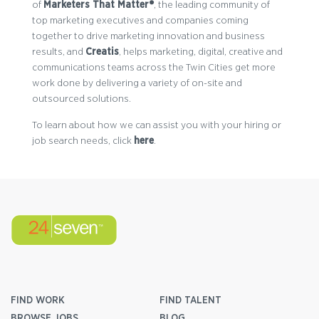
of
Marketers That Matter®
, the leading community of
top marketing executives and companies coming
together to drive marketing innovation and business
results, and
Creatis
, helps marketing, digital, creative and
communications teams across the Twin Cities get more
work done by delivering a variety of on-site and
outsourced solutions.
To learn about how we can assist you with your hiring or
job search needs, click
here
.
FIND WORK
FIND TALENT
BROWSE JOBS
BLOG