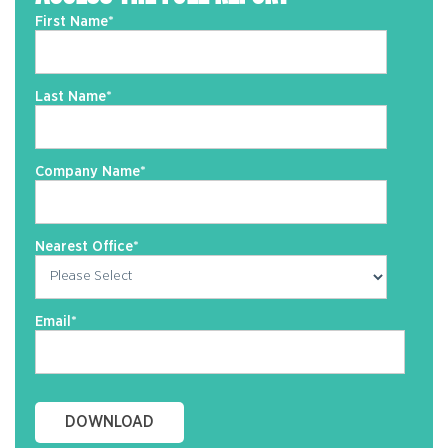
First Name
*
Last Name
*
Company Name
*
Nearest Office
*
Email
*